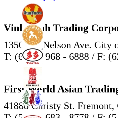
Vinh Sanh Trading Corpo
13500 E. Nelson Ave. City 
T: (626) - 968 - 6888 / F: (
First World Asian Tradin
41888 Christy St. Fremont,
T: (510) - 683 - 8778 / F: (