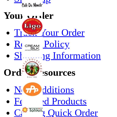
Your Order
Track Your Order
Return Policy
Shipping Information
Order Resources
New Additions
Featured Products
Catalog Quick Order