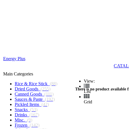
Energy Plus
CATAL
Main Categories
View:
Rice & Rice Stick
(88)
Dried Goods
(255)
There is no product available 
List
Canned Goods
(111)
Sauces & Paste
(192)
Grid
Pickled Items
(42)
Snacks
(53)
Drinks
(167)
Misc.
(9)
Frozen
(142)