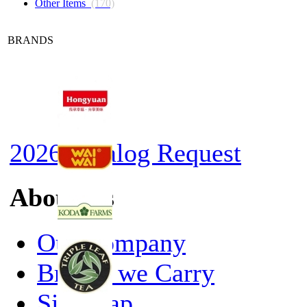
Other Items
(170)
BRANDS
2026 Catalog Request
About Us
Our Company
Brands we Carry
Site Map