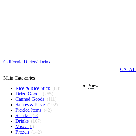
California Dieters' Drink
CATAL
Main Categories
View:
Rice & Rice Stick
(88)
Dried Goods
(255)
List
Canned Goods
(111)
Sauces & Paste
(192)
Grid
Pickled Items
(42)
Snacks
(53)
Drinks
(167)
Misc.
(9)
Frozen
(142)