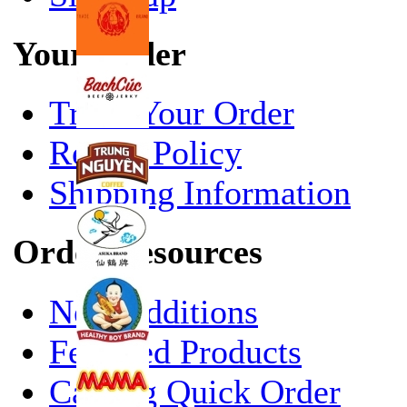
Your Order
Track Your Order
Return Policy
Shipping Information
Order Resources
New Additions
Featured Products
Catalog Quick Order