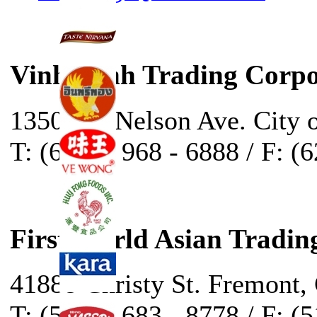
Vinh Sanh Trading Corpo
13500 E. Nelson Ave. City 
T: (626) - 968 - 6888 / F: (
First World Asian Tradin
41888 Christy St. Fremont,
T: (510) - 683 - 8778 / F: (