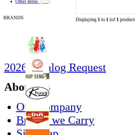
Other Items
(170)
BRANDS
Displaying
1
to
1
(of
1
product
2026 Catalog Request
About Us
Our Company
Brands we Carry
Site Map