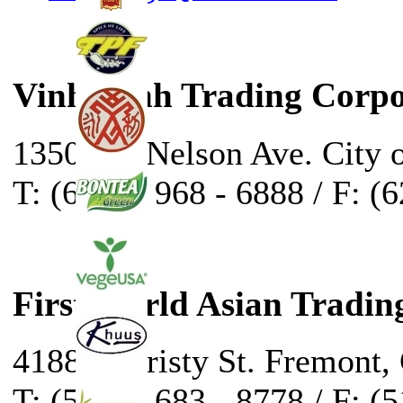
Vinh Sanh Trading Corpo
13500 E. Nelson Ave. City 
T: (626) - 968 - 6888 / F: (
First World Asian Tradin
41888 Christy St. Fremont,
T: (510) - 683 - 8778 / F: (