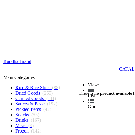
Buddha Brand
CATAL
Main Categories
View:
Rice & Rice Stick
(88)
Dried Goods
(255)
There is no product available 
List
Canned Goods
(111)
Sauces & Paste
(192)
Grid
Pickled Items
(42)
Snacks
(53)
Drinks
(167)
Misc.
(9)
Frozen
(142)