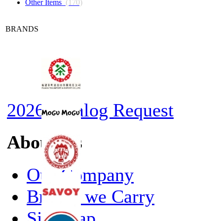
Other Items
(170)
BRANDS
2026 Catalog Request
About Us
Our Company
Brands we Carry
Site Map