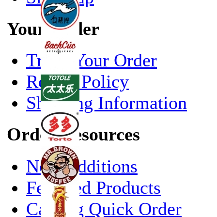
Your Order
Track Your Order
Return Policy
Shipping Information
Order Resources
New Additions
Featured Products
Catalog Quick Order