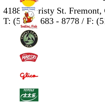
41888 Christy St. Fremont,
T: (510) - 683 - 8778 / F: (