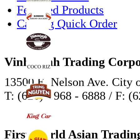
Featured Products
Catalog Quick Order
Vinh Sanh Trading Corpo
13500 E. Nelson Ave. City 
T: (626) - 968 - 6888 / F: (
First World Asian Tradin