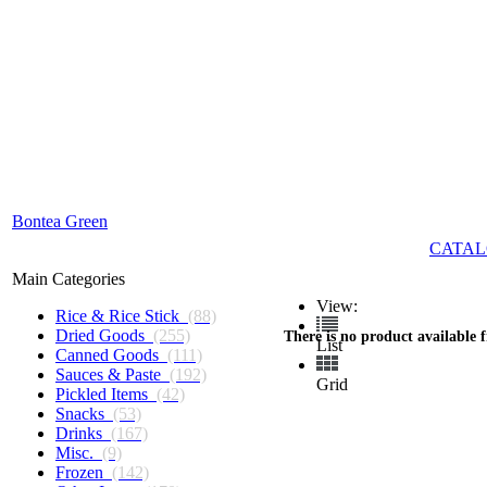
Bontea Green
CATAL
Main Categories
View:
Rice & Rice Stick
(88)
Dried Goods
(255)
There is no product available 
List
Canned Goods
(111)
Sauces & Paste
(192)
Grid
Pickled Items
(42)
Snacks
(53)
Drinks
(167)
Misc.
(9)
Frozen
(142)