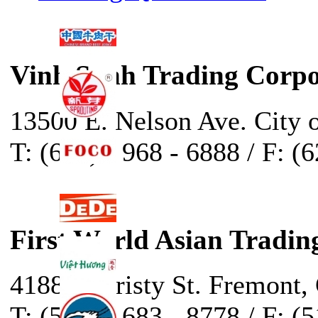
Vinh Sanh Trading Corpo
13500 E. Nelson Ave. City 
T: (626) - 968 - 6888 / F: (
First World Asian Tradin
41888 Christy St. Fremont,
T: (510) - 683 - 8778 / F: (