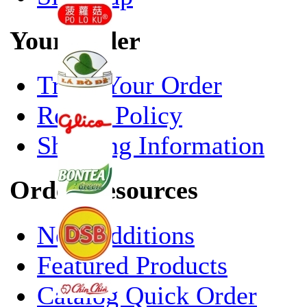
Your Order
Track Your Order
Return Policy
Shipping Information
Order Resources
New Additions
Featured Products
Catalog Quick Order