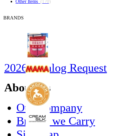
Other Items
(170)
BRANDS
2026 Catalog Request
About Us
Our Company
Brands we Carry
Site Map