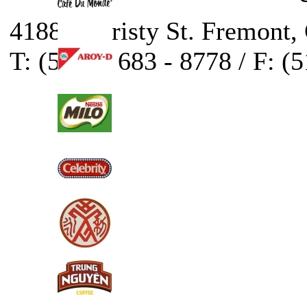
41888 Christy St. Fremont,
T: (510) - 683 - 8778 / F: (