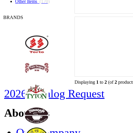
Other Items
(170)
BRANDS
Displaying
1
to
2
(of
2
product
2026 Catalog Request
About Us
Our Company