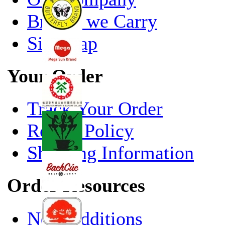
Brands we Carry
Site Map
Your Order
Track Your Order
Return Policy
Shipping Information
Order Resources
New Additions