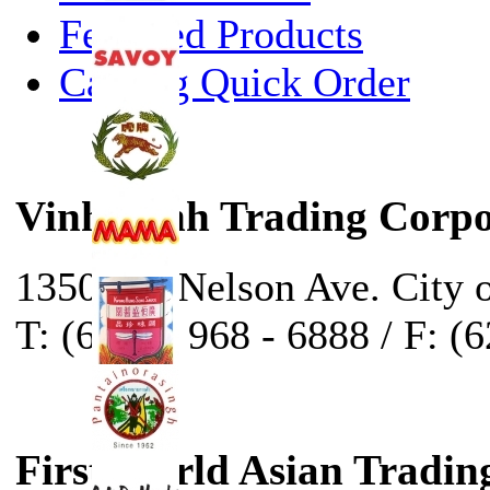
Featured Products
Catalog Quick Order
Vinh Sanh Trading Corpo
13500 E. Nelson Ave. City 
T: (626) - 968 - 6888 / F: (
First World Asian Tradin