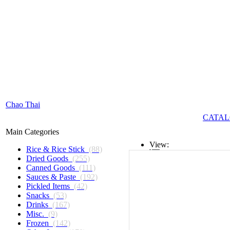
Chao Thai
CATAL
Main Categories
View:
Rice & Rice Stick
(88)
Dried Goods
(255)
List
Canned Goods
(111)
Sauces & Paste
(192)
Grid
Pickled Items
(42)
Snacks
(53)
Drinks
(167)
Misc.
(9)
Frozen
(142)