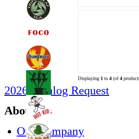
Displaying
1
to
4
(of
4
product
2026 Catalog Request
About Us
Our Company