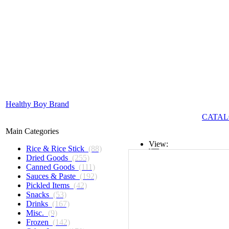
Healthy Boy Brand
CATAL
Main Categories
View:
Rice & Rice Stick
(88)
Dried Goods
(255)
List
Canned Goods
(111)
Sauces & Paste
(192)
Grid
Pickled Items
(42)
Snacks
(53)
Drinks
(167)
Misc.
(9)
Frozen
(142)