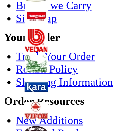
Brands we Carry
Site Map
Your Order
Track Your Order
Return Policy
Shipping Information
Order Resources
New Additions