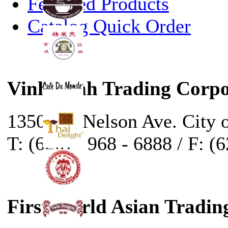
Featured Products
Catalog Quick Order
Vinh Sanh Trading Corpo
13500 E. Nelson Ave. City 
T: (626) - 968 - 6888 / F: (
First World Asian Tradin