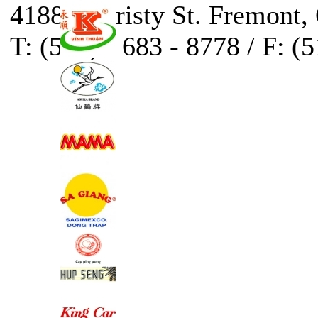
41888 Christy St. Fremont,
T: (510) - 683 - 8778 / F: (