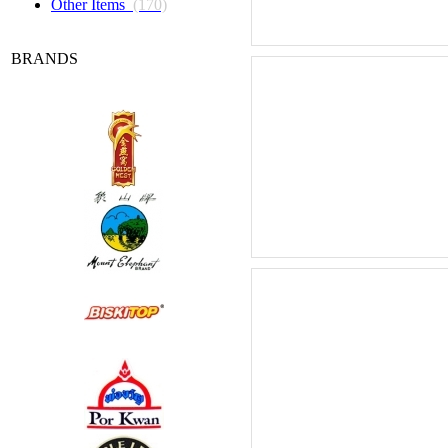
Other Items
(170)
BRANDS