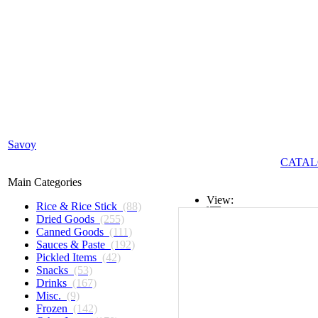
Savoy
CATAL
Main Categories
View:
Rice & Rice Stick
(88)
Dried Goods
(255)
List
Canned Goods
(111)
Sauces & Paste
(192)
Grid
Pickled Items
(42)
Snacks
(53)
Drinks
(167)
Misc.
(9)
Frozen
(142)