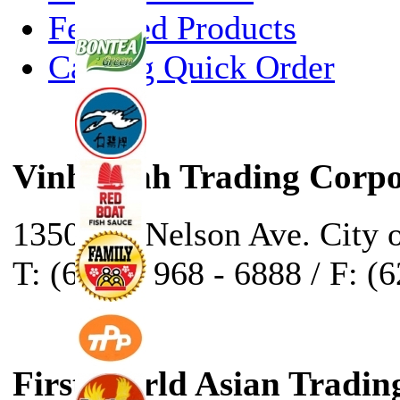
Featured Products
Catalog Quick Order
Vinh Sanh Trading Corpo
13500 E. Nelson Ave. City 
T: (626) - 968 - 6888 / F: (
First World Asian Tradin