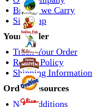
Brands we Carry
Site Map
Your Order
Track Your Order
Return Policy
Shipping Information
Order Resources
New Additions