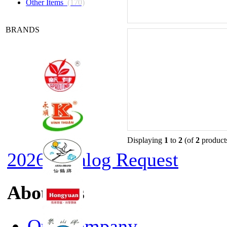
Other Items
(170)
BRANDS
Displaying
1
to
2
(of
2
product
2026 Catalog Request
About Us
Our Company