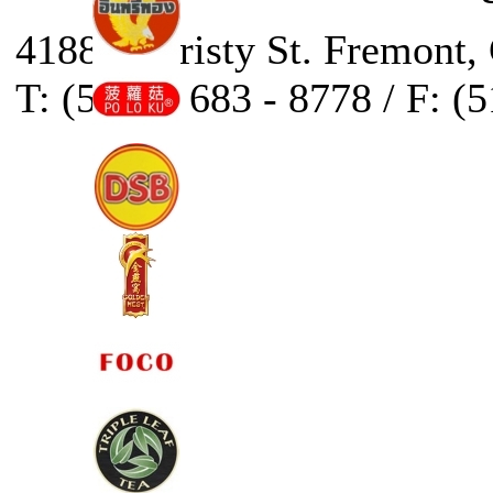
41888 Christy St. Fremont,
T: (510) - 683 - 8778 / F: (