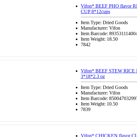
Vifon* BEEF PHO flavor
CUP 8*12cups
Item Type: Dried Goods
Manufacturer: Vifon
Item Barcode: 89353111400
Item Weight: 18.50
7842
Vifon* BEEF STEW RIC
3*18*2.3 oz
Item Type: Dried Goods
Manufacturer: Vifon
Item Barcode: 85004703299
Item Weight: 10.50
7839
Vifon* CHICKEN flavor