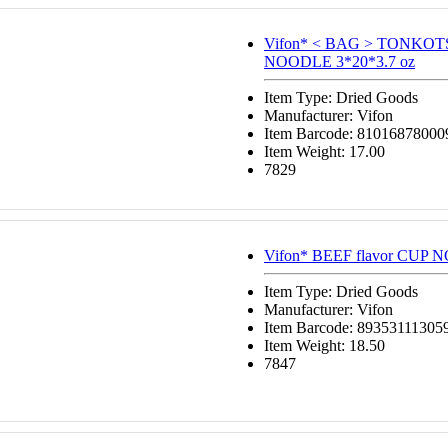
Vifon* < BAG > TONKO
NOODLE 3*20*3.7 oz
Item Type: Dried Goods
Manufacturer: Vifon
Item Barcode: 81016878000
Item Weight: 17.00
7829
Vifon* BEEF flavor CUP 
Item Type: Dried Goods
Manufacturer: Vifon
Item Barcode: 89353111305
Item Weight: 18.50
7847