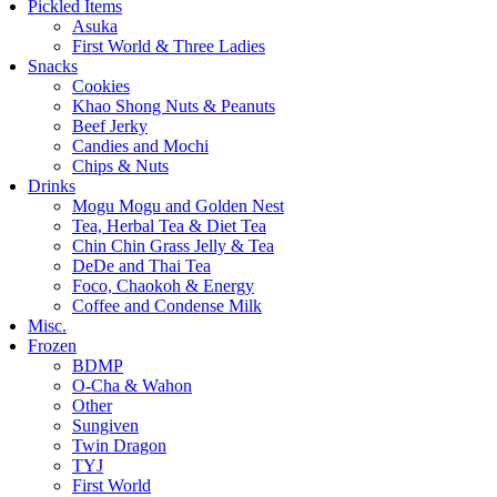
Pickled Items
Asuka
First World & Three Ladies
Snacks
Cookies
Khao Shong Nuts & Peanuts
Beef Jerky
Candies and Mochi
Chips & Nuts
Drinks
Mogu Mogu and Golden Nest
Tea, Herbal Tea & Diet Tea
Chin Chin Grass Jelly & Tea
DeDe and Thai Tea
Foco, Chaokoh & Energy
Coffee and Condense Milk
Misc.
Frozen
BDMP
O-Cha & Wahon
Other
Sungiven
Twin Dragon
TYJ
First World