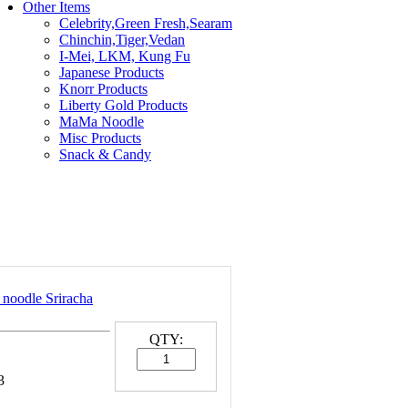
Other Items
Celebrity,Green Fresh,Searam
Chinchin,Tiger,Vedan
I-Mei, LKM, Kung Fu
Japanese Products
Knorr Products
Liberty Gold Products
MaMa Noodle
Misc Products
Snack & Candy
 noodle Sriracha
QTY:
3