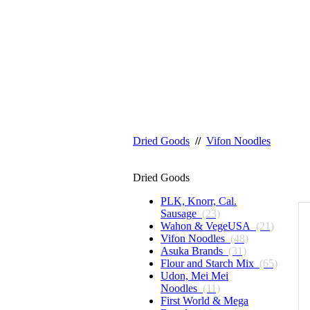
Dried Goods
//
Vifon Noodles
Dried Goods
PLK, Knorr, Cal.
Sausage
(23)
Wahon & VegeUSA
(21)
Vifon Noodles
(48)
Asuka Brands
(31)
Flour and Starch Mix
(65)
Udon, Mei Mei
Noodles
(11)
First World & Mega