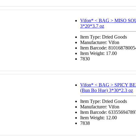
Vifon* < BAG > MISO S
3*20*3.7 oz
Item Type: Dried Goods
Manufacturer: Vifon
Item Barcode: 81016878005
Item Weight: 17.00
7830
Vifon* < BAG > SPICY 
(Bun Bo Hue) 3*30*2.3 oz
Item Type: Dried Goods
Manufacturer: Vifon
Item Barcode: 63355694789
Item Weight: 12.00
7838