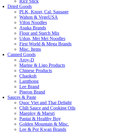
Rice Stick
Dried Goods
PLK, Knorr, Cal. Sausage
Wahon & VegeUSA
Vifon Noodles
Asuka Brands
Flour and Starch Mix
Udon, Mei Mei Noodles
First World & Mega Brands
Misc. Items
Canned Goods
Aroy-D
Marine & Ligo Products
Chinese Products
Chaokoh
Lamthong
Lee Brand
Pigeon Brand
Sauces & Paste
Quoc Viet and Thai Delight
Chili Sauce and Cooking Oils
Maeploy & Maesri
Pantai & Healthy Boy
Golden Mountain & Misc.
Lee & Por Kwan Brands