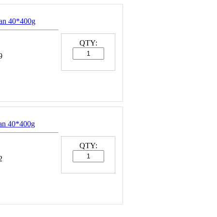
an 40*400g
QTY:
9
an 40*400g
QTY:
2