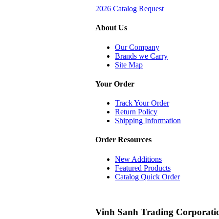
2026 Catalog Request
About Us
Our Company
Brands we Carry
Site Map
Your Order
Track Your Order
Return Policy
Shipping Information
Order Resources
New Additions
Featured Products
Catalog Quick Order
Vinh Sanh Trading Corporati