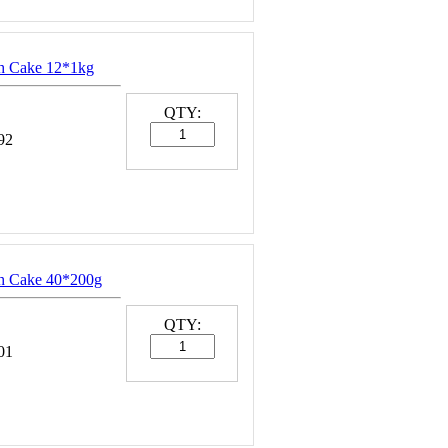
sh Cake 12*1kg
QTY:
92
sh Cake 40*200g
QTY:
01