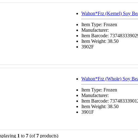
Wahon*Frz (Kernel) Soy Be
Item Type: Frozen
Manufacturer:
Item Barcode: 73748333902
Item Weight: 38.50
3902F
Wahon*Frz (Whole) Soy Be
Item Type: Frozen
Manufacturer:
Item Barcode: 73748333901
Item Weight: 38.50
3901F
splaying
1
to
7
(of
7
products)