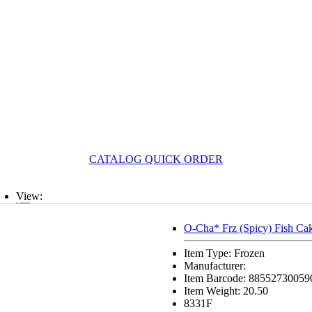
CATALOG QUICK ORDER
View:
List
O-Cha* Frz (Spicy) Fish Ca
Grid
Item Type: Frozen
Manufacturer:
Item Barcode: 88552730059
Item Weight: 20.50
8331F