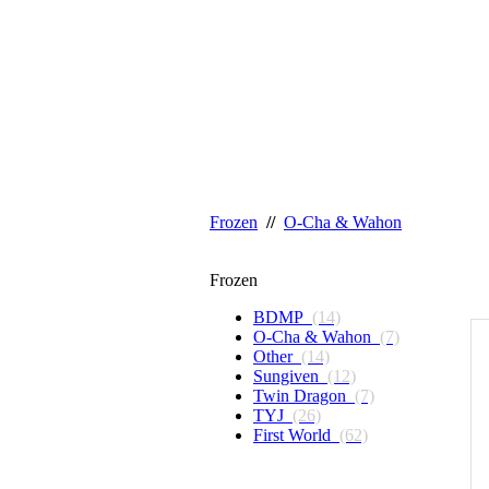
Frozen
//
O-Cha & Wahon
Frozen
BDMP
(14)
O-Cha & Wahon
(7)
Other
(14)
Sungiven
(12)
Twin Dragon
(7)
TYJ
(26)
First World
(62)