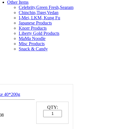
Other Items
Celebrity,Green Fresh,Searam
Chinchin,Tiger,Vedan
I-Mei, LKM, Kung Fu
Japanese Products
Knorr Products
Liberty Gold Products
MaMa Noodle
Misc Products
Snack & Candy
ke 40*200g
QTY:
08