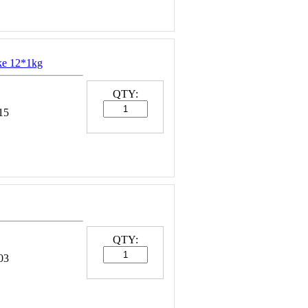
ke 12*1kg
QTY:
15
QTY:
03