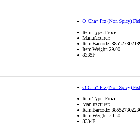
O-Cha* Frz (Non Spicy) Fi
Item Type: Frozen
Manufacturer:
Item Barcode: 88552730218
Item Weight: 29.00
8335F
O-Cha* Frz (Non Spicy) Fi
Item Type: Frozen
Manufacturer:
Item Barcode: 88552730223
Item Weight: 20.50
8334F