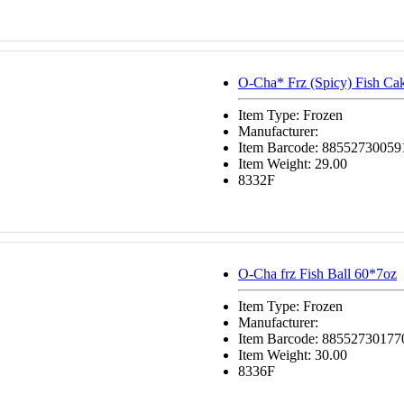
O-Cha* Frz (Spicy) Fish Ca
Item Type: Frozen
Manufacturer:
Item Barcode: 88552730059
Item Weight: 29.00
8332F
O-Cha frz Fish Ball 60*7oz
Item Type: Frozen
Manufacturer:
Item Barcode: 88552730177
Item Weight: 30.00
8336F