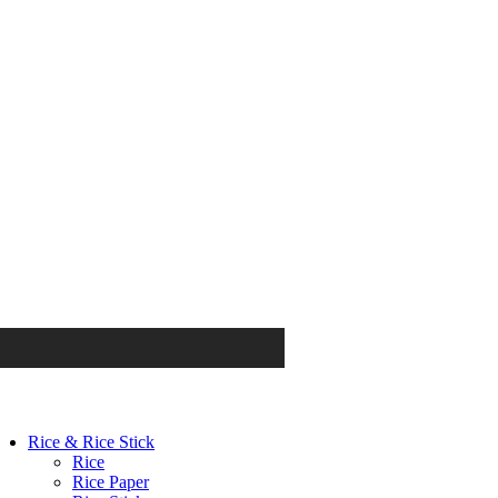
Rice & Rice Stick
Rice
Rice Paper