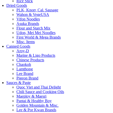
Rice Stick
Dried Goods
PLK, Knorr, Cal. Sausage
Wahon & VegeUSA
Vifon Noodles
Asuka Brands
Flour and Starch Mix
Udon, Mei Mei Noodles
First World & Mega Brands
Misc. Items
Canned Goods
Aroy-D
Marine & Ligo Products
Chinese Products
Chaokoh
Lamthong
Lee Brand
Pigeon Brand
Sauces & Paste
Quoc Viet and Thai Delight
Chili Sauce and Cooking Oils
Maeploy & Maesri
Pantai & Healthy Boy
Golden Mountain & Misc.
Lee & Por Kwan Brands