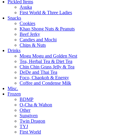
Pickled Items
Asuka
First World & Three Ladies
Snacks
Cookies
Khao Shong Nuts & Peanuts
Beef Jerky
Candies and Mochi
Chips & Nuts
Drinks
Mogu Mogu and Golden Nest
Tea, Herbal Tea & Diet Tea
Chin Chin Grass Jelly & Tea
DeDe and Thai Tea
Foco, Chaokoh & Energy
Coffee and Condense Milk
Misc.
Frozen
BDMP
O-Cha & Wahon
Other
Sungiven
Twin Dragon
TYJ
First World