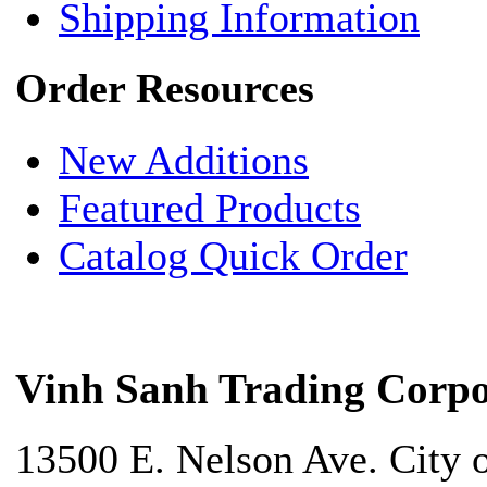
Shipping Information
Order Resources
New Additions
Featured Products
Catalog Quick Order
Vinh Sanh Trading Corpo
13500 E. Nelson Ave. City 