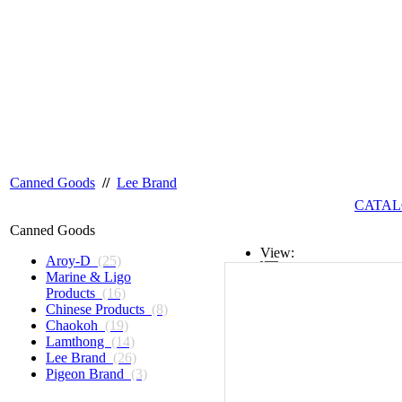
Canned Goods
//
Lee Brand
CATAL
Canned Goods
View:
Aroy-D
(25)
Marine & Ligo
List
Products
(16)
Chinese Products
(8)
Grid
Chaokoh
(19)
Lamthong
(14)
Lee Brand
(26)
Pigeon Brand
(3)