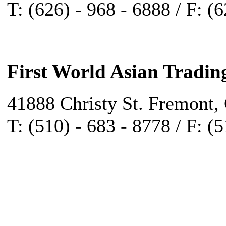
T: (626) - 968 - 6888 / F: (
First World Asian Tradin
41888 Christy St. Fremont,
T: (510) - 683 - 8778 / F: (