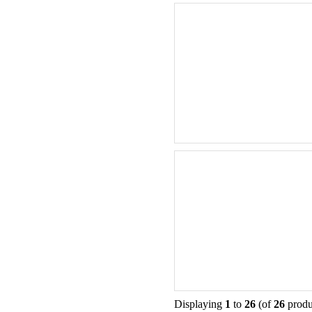
Displaying
1
to
26
(of
26
produ