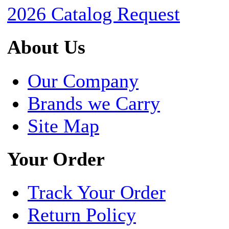
2026 Catalog Request
About Us
Our Company
Brands we Carry
Site Map
Your Order
Track Your Order
Return Policy