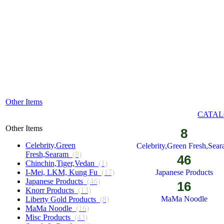
Other Items
CATAL
Other Items
8
Celebrity,Green
Celebrity,Green Fresh,Sea
Fresh,Searam
(8)
46
Chinchin,Tiger,Vedan
(1)
I-Mei, LKM, Kung Fu
(17)
Japanese Products
Japanese Products
(46)
16
Knorr Products
(13)
MaMa Noodle
Liberty Gold Products
(8)
MaMa Noodle
(16)
Misc Products
(43)