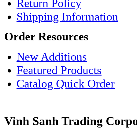
Return Policy
Shipping Information
Order Resources
New Additions
Featured Products
Catalog Quick Order
Vinh Sanh Trading Corpo