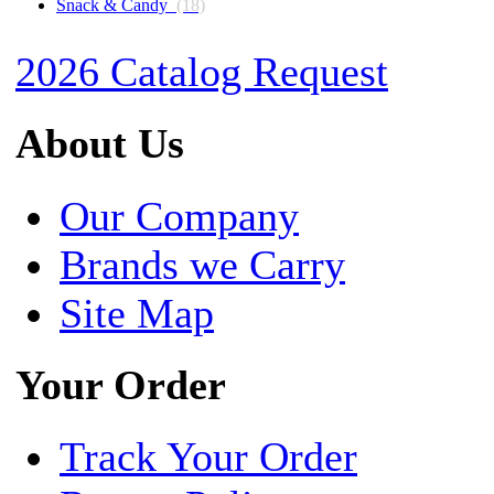
Snack & Candy
(18)
2026 Catalog Request
About Us
Our Company
Brands we Carry
Site Map
Your Order
Track Your Order