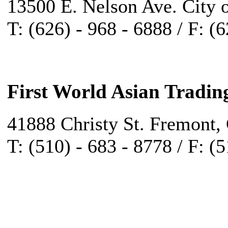
13500 E. Nelson Ave. City 
T: (626) - 968 - 6888 / F: (
First World Asian Tradin
41888 Christy St. Fremont,
T: (510) - 683 - 8778 / F: (