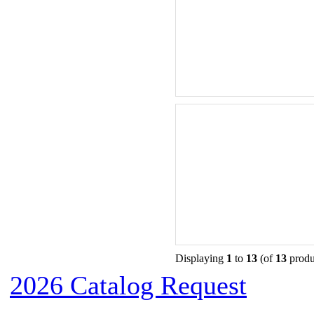
Displaying
1
to
13
(of
13
produ
2026 Catalog Request