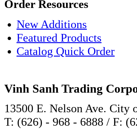
Order Resources
New Additions
Featured Products
Catalog Quick Order
Vinh Sanh Trading Corpo
13500 E. Nelson Ave. City 
T: (626) - 968 - 6888 / F: (