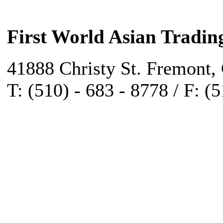
First World Asian Tradin
41888 Christy St. Fremont,
T: (510) - 683 - 8778 / F: (