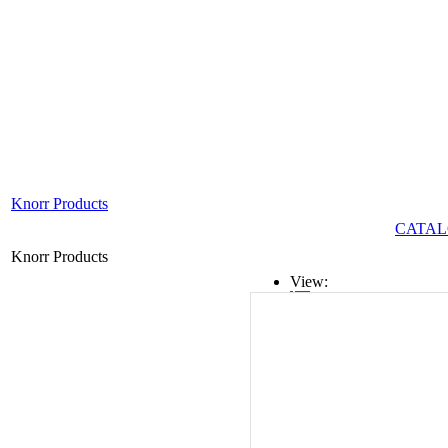
Knorr Products
CATAL
Knorr Products
View:
List
Grid