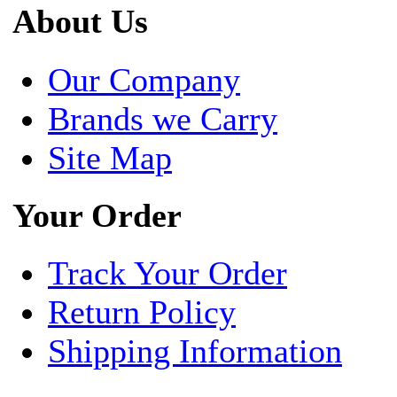
About Us
Our Company
Brands we Carry
Site Map
Your Order
Track Your Order
Return Policy
Shipping Information