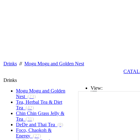
Drinks
//
Mogu Mogu and Golden Nest
CATAL
Drinks
View:
Mogu Mogu and Golden
Nest
(23)
List
Tea, Herbal Tea & Diet
Tea
(42)
Grid
Chin Chin Grass Jelly &
Tea
(31)
DeDe and Thai Tea
(8)
Foco, Chaokoh &
Energy
(27)