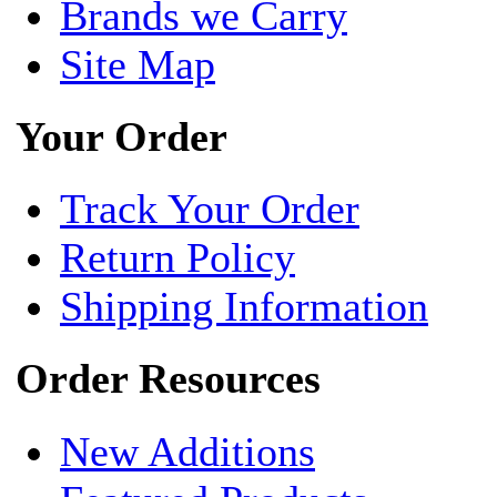
Brands we Carry
Site Map
Your Order
Track Your Order
Return Policy
Shipping Information
Order Resources
New Additions