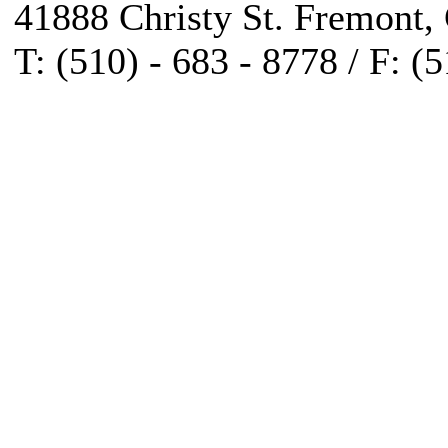
41888 Christy St. Fremont,
T: (510) - 683 - 8778 / F: (