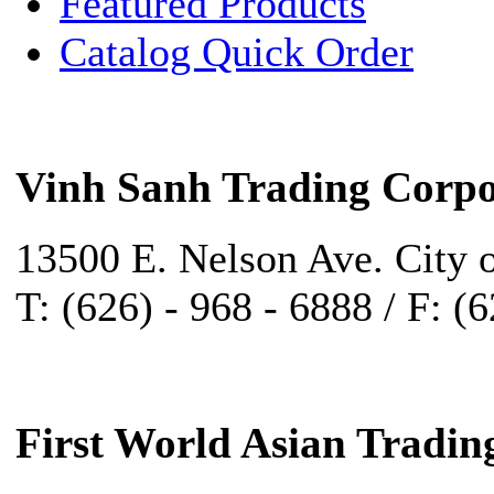
Featured Products
Catalog Quick Order
Vinh Sanh Trading Corpo
13500 E. Nelson Ave. City 
T: (626) - 968 - 6888 / F: (
First World Asian Tradin