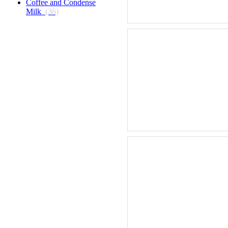
Coffee and Condense
Milk
(36)