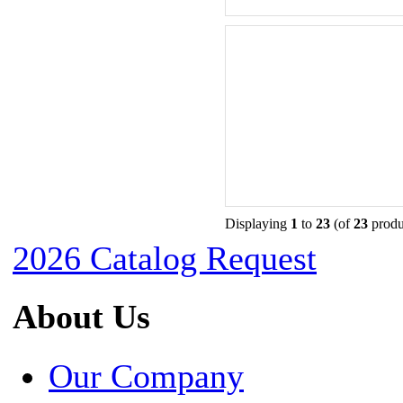
Displaying
1
to
23
(of
23
produ
2026 Catalog Request
About Us
Our Company