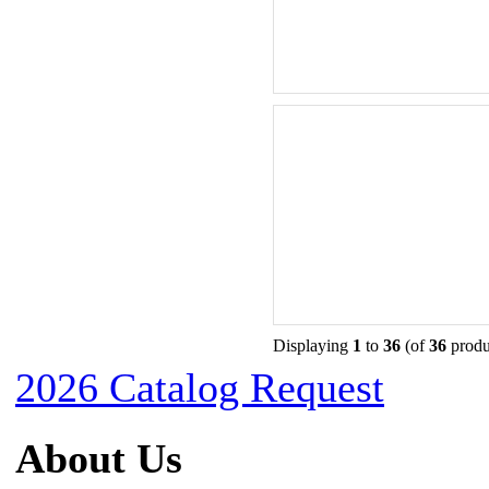
Displaying
1
to
36
(of
36
produ
2026 Catalog Request
About Us