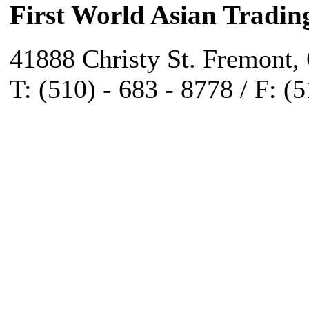
First World Asian Tradin
41888 Christy St. Fremont,
T: (510) - 683 - 8778 / F: (