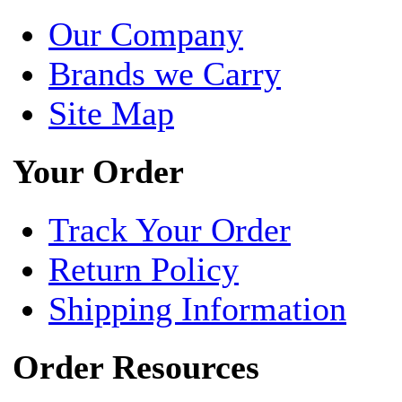
Our Company
Brands we Carry
Site Map
Your Order
Track Your Order
Return Policy
Shipping Information
Order Resources