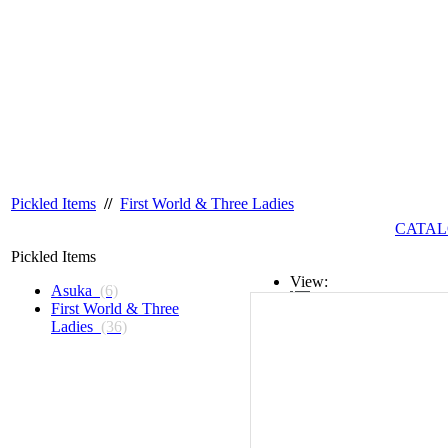
Pickled Items
//
First World & Three Ladies
CATAL
Pickled Items
View:
Asuka
(6)
First World & Three
List
Ladies
(36)
Grid