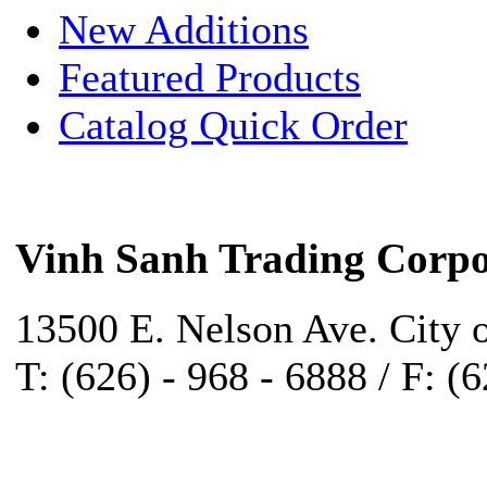
New Additions
Featured Products
Catalog Quick Order
Vinh Sanh Trading Corpo
13500 E. Nelson Ave. City 
T: (626) - 968 - 6888 / F: (