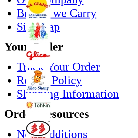
Brands we Carry
Site Map
Your Order
Track Your Order
Return Policy
Shipping Information
Order Resources
New Additions