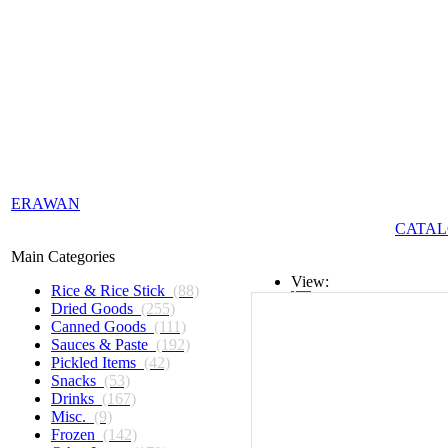
ERAWAN
CATAL
Main Categories
View:
Rice & Rice Stick
(88)
Dried Goods
(255)
List
Canned Goods
(111)
Sauces & Paste
(192)
Grid
Pickled Items
(42)
Snacks
(53)
Drinks
(167)
Misc.
(9)
Frozen
(142)