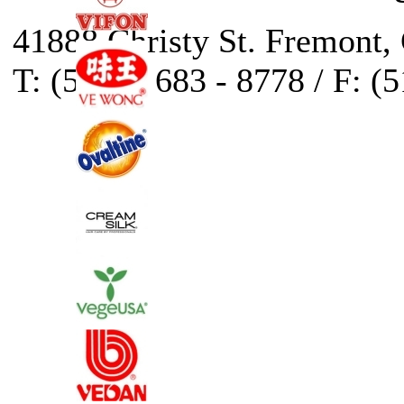
41888 Christy St. Fremont,
T: (510) - 683 - 8778 / F: (