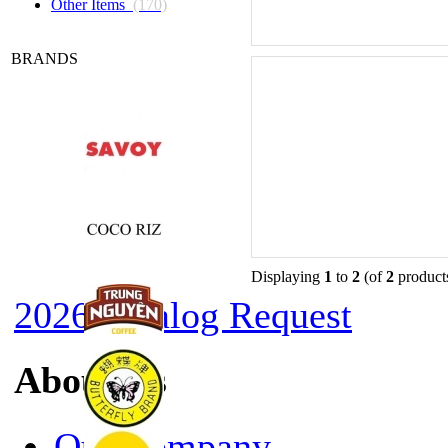
Other Items
(170)
BRANDS
Displaying
1
to
2
(of
2
product
2026 Catalog Request
About Us
Our Company