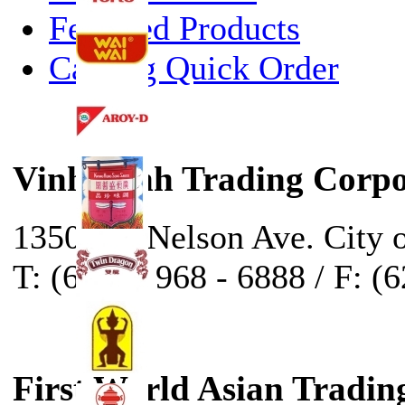
Featured Products
Catalog Quick Order
Vinh Sanh Trading Corpo
13500 E. Nelson Ave. City 
T: (626) - 968 - 6888 / F: (
First World Asian Tradin