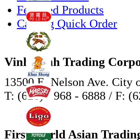
Featured Products
Catalog Quick Order
Vinh Sanh Trading Corpo
13500 E. Nelson Ave. City 
T: (626) - 968 - 6888 / F: (
First World Asian Tradin