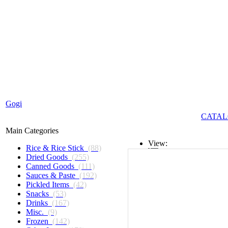
Gogi
CATAL
Main Categories
View:
Rice & Rice Stick
(88)
Dried Goods
(255)
List
Canned Goods
(111)
Sauces & Paste
(192)
Grid
Pickled Items
(42)
Snacks
(53)
Drinks
(167)
Misc.
(9)
Frozen
(142)