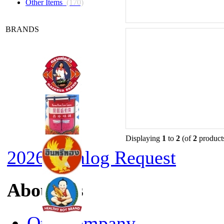
Other Items
(170)
BRANDS
Displaying
1
to
2
(of
2
product
2026 Catalog Request
About Us
Our Company