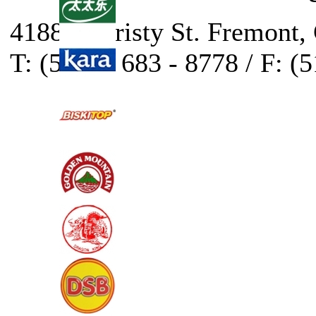
41888 Christy St. Fremont,
T: (510) - 683 - 8778 / F: (