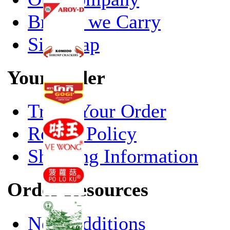
Brands we Carry
Site Map
Your Order
Track Your Order
Return Policy
Shipping Information
Order Resources
New Additions