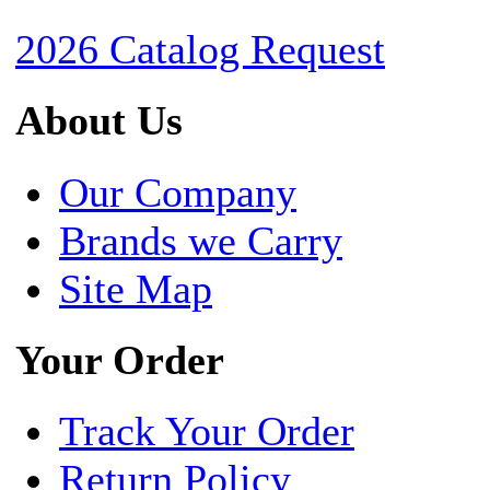
2026 Catalog Request
About Us
Our Company
Brands we Carry
Site Map
Your Order
Track Your Order
Return Policy