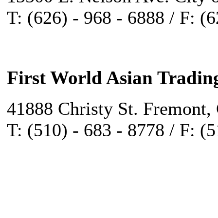
T: (626) - 968 - 6888 / F: (
First World Asian Tradin
41888 Christy St. Fremont,
T: (510) - 683 - 8778 / F: (