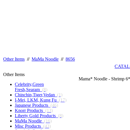
Other Items
//
MaMa Noodle
//
8656
CATAL
Other Items
Mama* Noodle - Shrimp 6
Celebrity,Green
Fresh,Searam
(8)
Chinchin,Tiger,Vedan
(1)
I-Mei, LKM, Kung Fu
(17)
Japanese Products
(46)
Knorr Products
(13)
Liberty Gold Products
(8)
MaMa Noodle
(16)
Misc Products
(43)