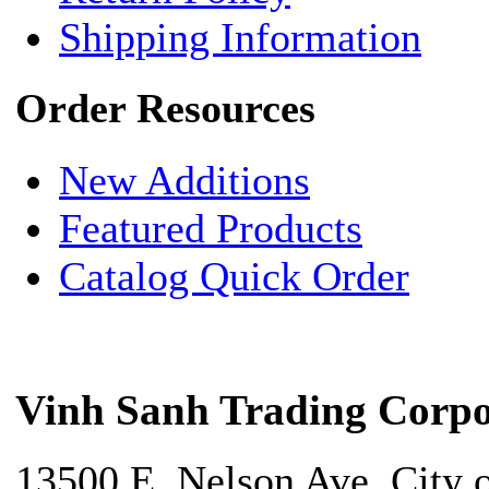
Shipping Information
Order Resources
New Additions
Featured Products
Catalog Quick Order
Vinh Sanh Trading Corpo
13500 E. Nelson Ave. City 