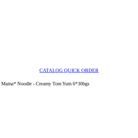
CATALOG QUICK ORDER
Mama* Noodle - Creamy Tom Yum 6*30bgs