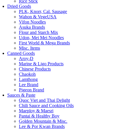
Rice Stick
Dried Goods
PLK, Knorr, Cal. Sausage
Wahon & VegeUSA
Vifon Noodles
Asuka Brands
Flour and Starch Mix
Udon, Mei Mei Noodles
First World & Mega Brands
Misc. Items
Canned Goods
Aroy-D
Marine & Ligo Products
Chinese Products
Chaokoh
Lamthong
Lee Brand
Pigeon Brand
Sauces & Paste
Quoc Viet and Thai Delight
Chili Sauce and Cooking Oils
Maeploy & Maesri
Pantai & Healthy Boy
Golden Mountain & Misc.
Lee & Por Kwan Brands