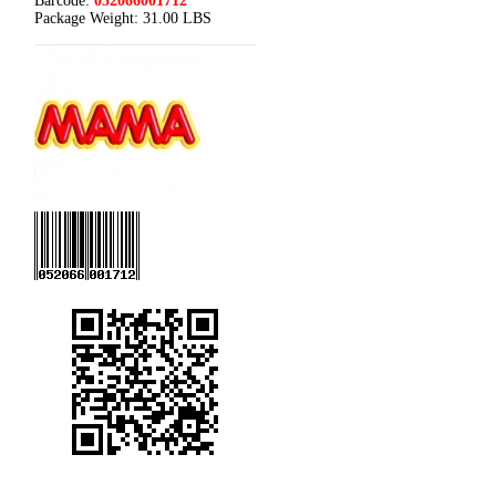
Barcode:
052066001712
Package Weight:
31.00 LBS