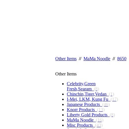
Other Items
//
MaMa Noodle
//
8650
Other Items
Celebrity,Green
Fresh,Searam
(8)
Chinchin,Tiger,Vedan
(1)
I-Mei, LKM, Kung Fu
(17)
Japanese Products
(46)
Knorr Products
(13)
Liberty Gold Products
(8)
MaMa Noodle
(16)
Misc Products
(43)