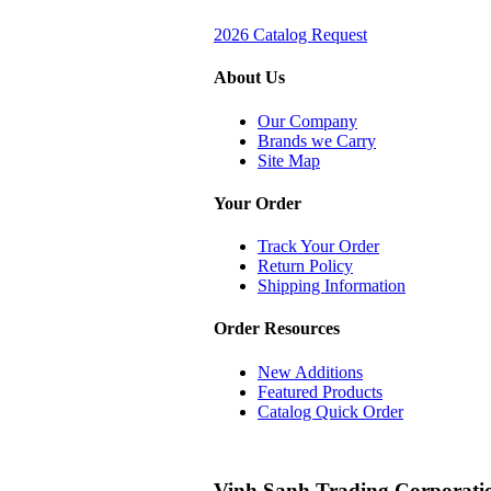
2026 Catalog Request
About Us
Our Company
Brands we Carry
Site Map
Your Order
Track Your Order
Return Policy
Shipping Information
Order Resources
New Additions
Featured Products
Catalog Quick Order
Vinh Sanh Trading Corporati