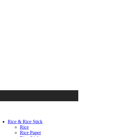
Rice & Rice Stick
Rice
Rice Paper