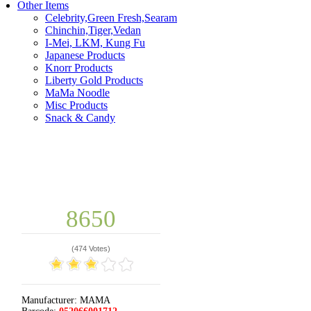
Other Items
Celebrity,Green Fresh,Searam
Chinchin,Tiger,Vedan
I-Mei, LKM, Kung Fu
Japanese Products
Knorr Products
Liberty Gold Products
MaMa Noodle
Misc Products
Snack & Candy
8650
(
474 Votes
)
Manufacturer:
MAMA