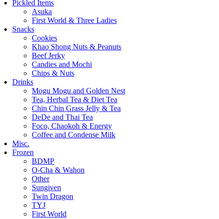
Pickled Items
Asuka
First World & Three Ladies
Snacks
Cookies
Khao Shong Nuts & Peanuts
Beef Jerky
Candies and Mochi
Chips & Nuts
Drinks
Mogu Mogu and Golden Nest
Tea, Herbal Tea & Diet Tea
Chin Chin Grass Jelly & Tea
DeDe and Thai Tea
Foco, Chaokoh & Energy
Coffee and Condense Milk
Misc.
Frozen
BDMP
O-Cha & Wahon
Other
Sungiven
Twin Dragon
TYJ
First World