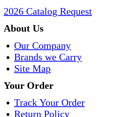
2026 Catalog Request
About Us
Our Company
Brands we Carry
Site Map
Your Order
Track Your Order
Return Policy