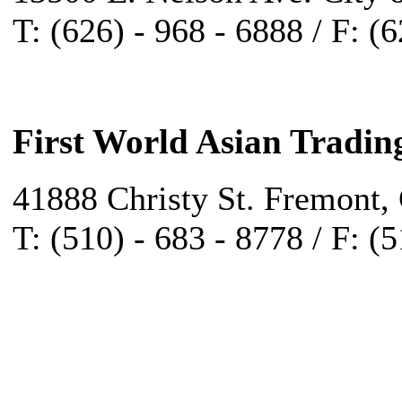
T: (626) - 968 - 6888 / F: (
First World Asian Tradin
41888 Christy St. Fremont,
T: (510) - 683 - 8778 / F: (