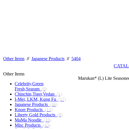
Other Items
//
Japanese Products
//
5404
CATAL
Other Items
Marukan* (L) Lite Seasone
Celebrity,Green
Fresh,Searam
(8)
Chinchin,Tiger,Vedan
(1)
I-Mei, LKM, Kung Fu
(17)
Japanese Products
(46)
Knorr Products
(13)
Liberty Gold Products
(8)
MaMa Noodle
(16)
Misc Products
(43)