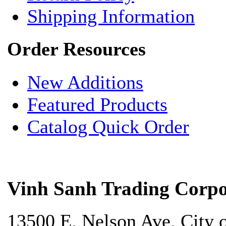
Shipping Information
Order Resources
New Additions
Featured Products
Catalog Quick Order
Vinh Sanh Trading Corpo
13500 E. Nelson Ave. City 