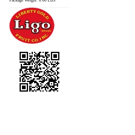
Package Weight:
0.00 LBS