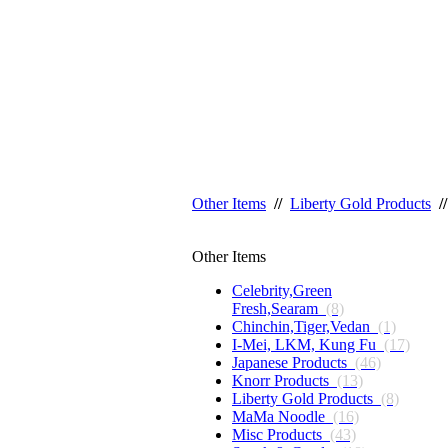
Other Items
//
Liberty Gold Products
//
Other Items
Celebrity,Green
Fresh,Searam
(8)
Chinchin,Tiger,Vedan
(1)
I-Mei, LKM, Kung Fu
(17)
Japanese Products
(46)
Knorr Products
(13)
Liberty Gold Products
(8)
MaMa Noodle
(16)
Misc Products
(43)