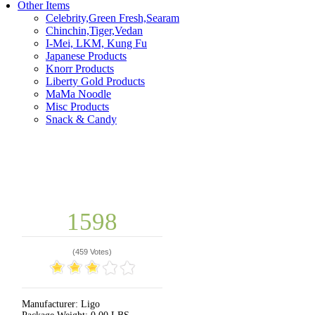
Other Items
Celebrity,Green Fresh,Searam
Chinchin,Tiger,Vedan
I-Mei, LKM, Kung Fu
Japanese Products
Knorr Products
Liberty Gold Products
MaMa Noodle
Misc Products
Snack & Candy
1598
(
459 Votes
)
Manufacturer:
Ligo