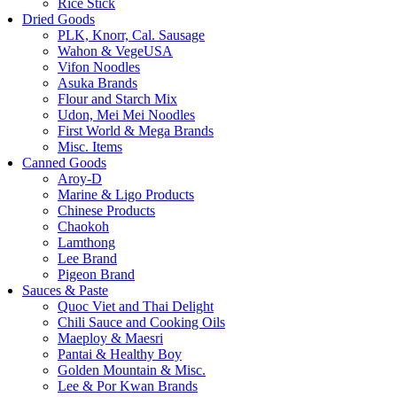
Rice Stick
Dried Goods
PLK, Knorr, Cal. Sausage
Wahon & VegeUSA
Vifon Noodles
Asuka Brands
Flour and Starch Mix
Udon, Mei Mei Noodles
First World & Mega Brands
Misc. Items
Canned Goods
Aroy-D
Marine & Ligo Products
Chinese Products
Chaokoh
Lamthong
Lee Brand
Pigeon Brand
Sauces & Paste
Quoc Viet and Thai Delight
Chili Sauce and Cooking Oils
Maeploy & Maesri
Pantai & Healthy Boy
Golden Mountain & Misc.
Lee & Por Kwan Brands