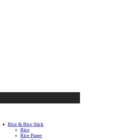
Rice & Rice Stick
Rice
Rice Paper