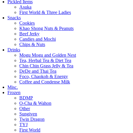
Pickled Items
Asuka
First World & Three Ladies
Snacks
Cookies
Khao Shong Nuts & Peanuts
Beef Jerky
Candies and Mochi
Chips & Nuts
Drinks
Mogu Mogu and Golden Nest
Tea, Herbal Tea & Diet Tea
Chin Chin Grass Jelly & Tea
DeDe and Thai Tea
Foco, Chaokoh & Energy
Coffee and Condense Milk
Misc.
Frozen
BDMP
O-Cha & Wahon
Other
Sungiven
Twin Dragon
TYJ
First World