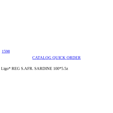
1598
CATALOG QUICK ORDER
Ligo* REG S.AFR. SARDINE 100*5.5z