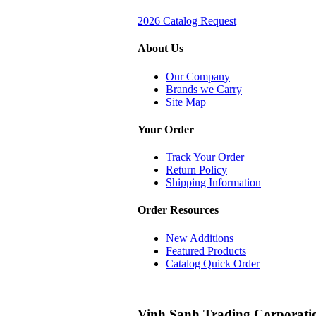
2026 Catalog Request
About Us
Our Company
Brands we Carry
Site Map
Your Order
Track Your Order
Return Policy
Shipping Information
Order Resources
New Additions
Featured Products
Catalog Quick Order
Vinh Sanh Trading Corporati