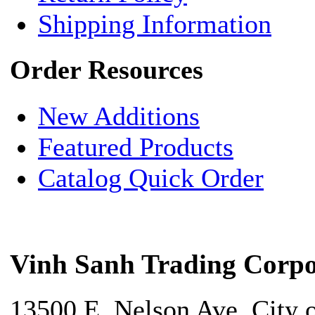
Shipping Information
Order Resources
New Additions
Featured Products
Catalog Quick Order
Vinh Sanh Trading Corpo
13500 E. Nelson Ave. City 