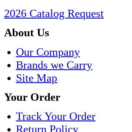
2026 Catalog Request
About Us
Our Company
Brands we Carry
Site Map
Your Order
Track Your Order
Return Policy