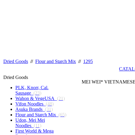
Dried Goods
//
Flour and Starch Mix
//
1295
CATAL
Dried Goods
MEI WEI* VIETNAMESE
PLK, Knorr, Cal.
Sausage
(23)
Wahon & VegeUSA
(21)
Vifon Noodles
(48)
Asuka Brands
(31)
Flour and Starch Mix
(65)
Udon, Mei Mei
Noodles
(11)
First World & Mega