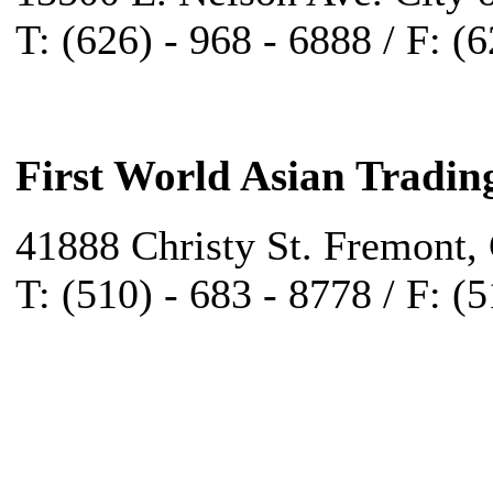
T: (626) - 968 - 6888 / F: (
First World Asian Tradin
41888 Christy St. Fremont,
T: (510) - 683 - 8778 / F: (