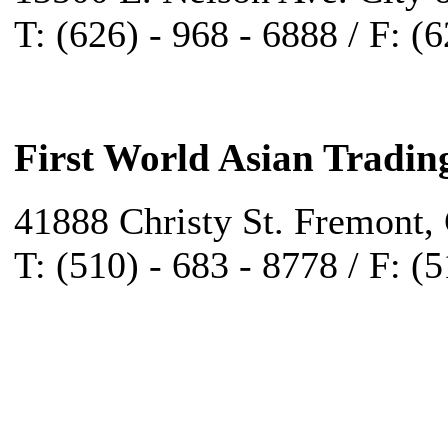
T: (626) - 968 - 6888 / F: (
First World Asian Tradin
41888 Christy St. Fremont,
T: (510) - 683 - 8778 / F: (