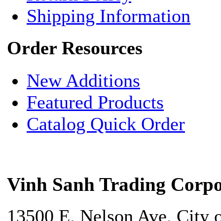
Shipping Information
Order Resources
New Additions
Featured Products
Catalog Quick Order
Vinh Sanh Trading Corpo
13500 E. Nelson Ave. City 