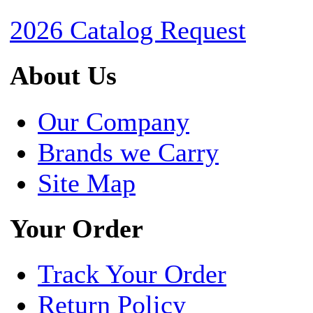
2026 Catalog Request
About Us
Our Company
Brands we Carry
Site Map
Your Order
Track Your Order
Return Policy