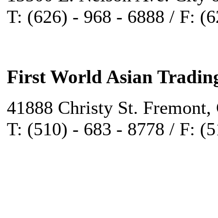
T: (626) - 968 - 6888 / F: (
First World Asian Tradin
41888 Christy St. Fremont,
T: (510) - 683 - 8778 / F: (