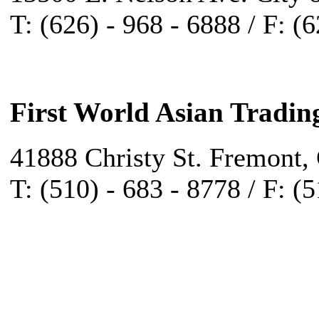
T: (626) - 968 - 6888 / F: (
First World Asian Tradin
41888 Christy St. Fremont,
T: (510) - 683 - 8778 / F: (