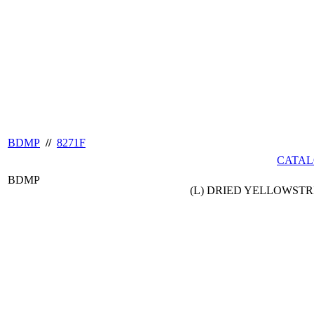
BDMP
//
8271F
CATAL
BDMP
(L) DRIED YELLOWSTRI