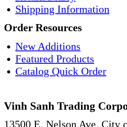
Shipping Information
Order Resources
New Additions
Featured Products
Catalog Quick Order
Vinh Sanh Trading Corpo
13500 E. Nelson Ave. City 