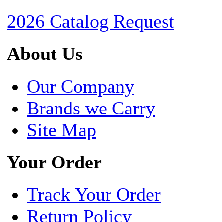
2026 Catalog Request
About Us
Our Company
Brands we Carry
Site Map
Your Order
Track Your Order
Return Policy