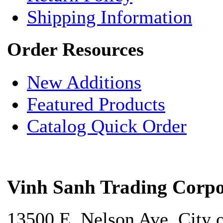
Shipping Information
Order Resources
New Additions
Featured Products
Catalog Quick Order
Vinh Sanh Trading Corpo
13500 E. Nelson Ave. City 