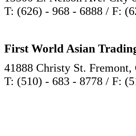
T: (626) - 968 - 6888 / F: (
First World Asian Tradin
41888 Christy St. Fremont,
T: (510) - 683 - 8778 / F: (