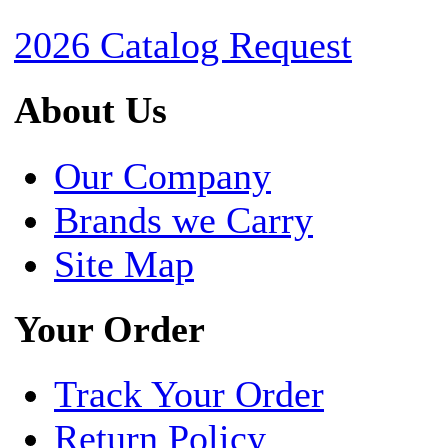
2026 Catalog Request
About Us
Our Company
Brands we Carry
Site Map
Your Order
Track Your Order
Return Policy