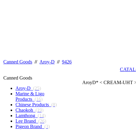
Canned Goods
//
Aroy-D
//
9426
CATAL
Canned Goods
AroyD* < CREAM-UHT > 
Aroy-D
(25)
Marine & Ligo
Products
(16)
Chinese Products
(8)
Chaokoh
(19)
Lamthong
(14)
Lee Brand
(26)
Pigeon Brand
(3)