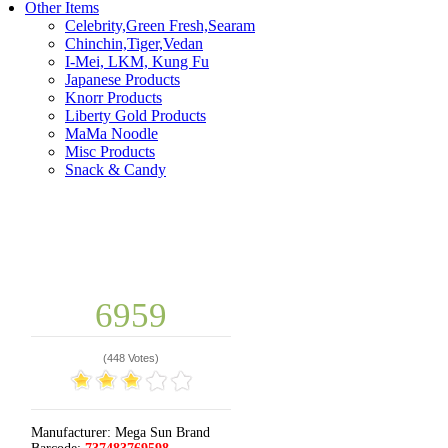
Other Items
Celebrity,Green Fresh,Searam
Chinchin,Tiger,Vedan
I-Mei, LKM, Kung Fu
Japanese Products
Knorr Products
Liberty Gold Products
MaMa Noodle
Misc Products
Snack & Candy
6959
(
448 Votes
)
Manufacturer:
Mega Sun Brand