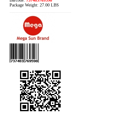
Barcode:
737483769598
Package Weight:
27.00 LBS