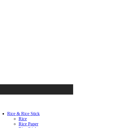
Rice & Rice Stick
Rice
Rice Paper