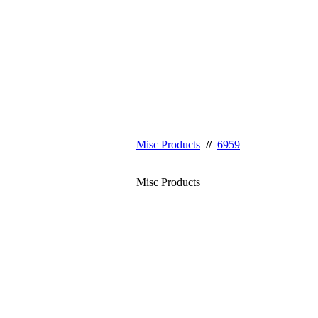
Misc Products
//
6959
Misc Products