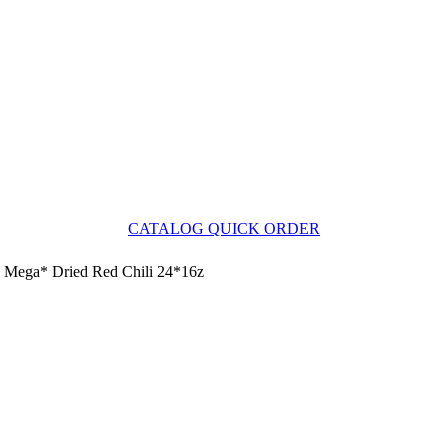
CATALOG QUICK ORDER
Mega* Dried Red Chili 24*16z