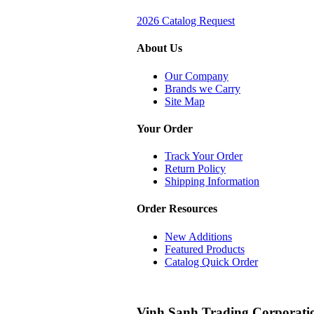
2026 Catalog Request
About Us
Our Company
Brands we Carry
Site Map
Your Order
Track Your Order
Return Policy
Shipping Information
Order Resources
New Additions
Featured Products
Catalog Quick Order
Vinh Sanh Trading Corporati