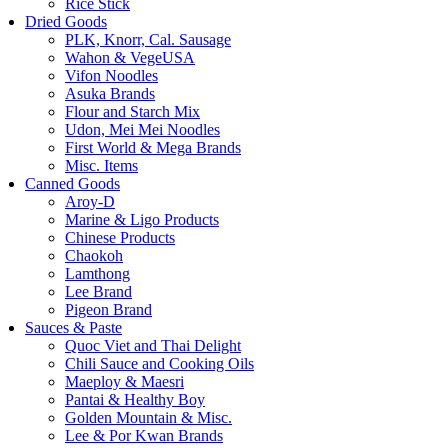
Rice Stick
Dried Goods
PLK, Knorr, Cal. Sausage
Wahon & VegeUSA
Vifon Noodles
Asuka Brands
Flour and Starch Mix
Udon, Mei Mei Noodles
First World & Mega Brands
Misc. Items
Canned Goods
Aroy-D
Marine & Ligo Products
Chinese Products
Chaokoh
Lamthong
Lee Brand
Pigeon Brand
Sauces & Paste
Quoc Viet and Thai Delight
Chili Sauce and Cooking Oils
Maeploy & Maesri
Pantai & Healthy Boy
Golden Mountain & Misc.
Lee & Por Kwan Brands