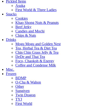
Pickled Items
Asuka
First World & Three Ladies
Snacks
Cookies
Khao Shong Nuts & Peanuts
Beef Jerky
Candies and Mochi
Chips & Nuts
Drinks
Mogu Mogu and Golden Nest
Tea, Herbal Tea & Diet Tea
Chin Chin Grass Jelly & Tea
DeDe and Thai Tea
Foco, Chaokoh & Energy
Coffee and Condense Milk
Misc.
Frozen
BDMP
O-Cha & Wahon
Other
Sungiven
Twin Dragon
TYJ
First World