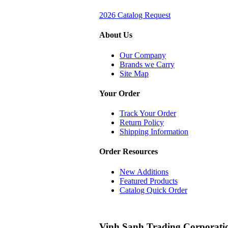
2026 Catalog Request
About Us
Our Company
Brands we Carry
Site Map
Your Order
Track Your Order
Return Policy
Shipping Information
Order Resources
New Additions
Featured Products
Catalog Quick Order
Vinh Sanh Trading Corporati