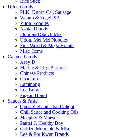
Rice Stick
Dried Goods
PLK, Knorr, Cal. Sausage
Wahon & VegeUSA
Vifon Noodles
Asuka Brands
Flour and Starch Mix
Udon, Mei Mei Noodles
First World & Mega Brands
Misc. Items
Canned Goods
Aroy-D
Marine & Ligo Products
Chinese Products
Chaokoh
Lamthong
Lee Brand
Pigeon Brand
Sauces & Paste
Quoc Viet and Thai Delight
Chili Sauce and Cooking Oils
Maeploy & Maesri
Pantai & Healthy Boy
Golden Mountain & Misc.
Lee & Por Kwan Brands