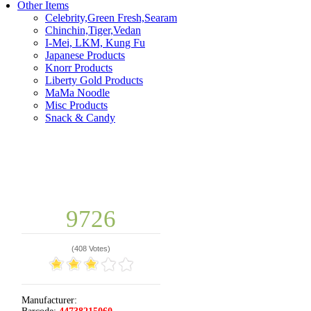
Other Items
Celebrity,Green Fresh,Searam
Chinchin,Tiger,Vedan
I-Mei, LKM, Kung Fu
Japanese Products
Knorr Products
Liberty Gold Products
MaMa Noodle
Misc Products
Snack & Candy
9726
(
408 Votes
)
Manufacturer: