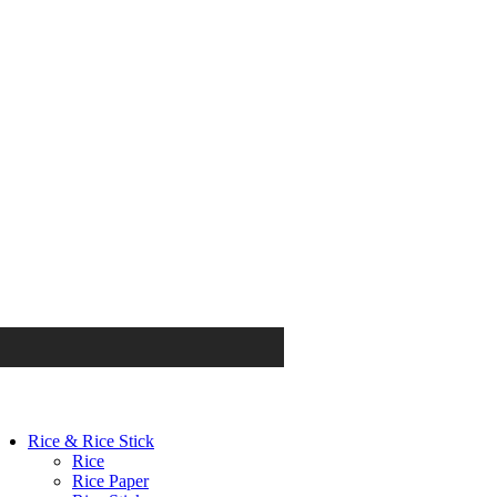
Rice & Rice Stick
Rice
Rice Paper