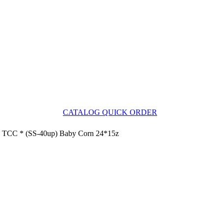
CATALOG QUICK ORDER
TCC * (SS-40up) Baby Corn 24*15z