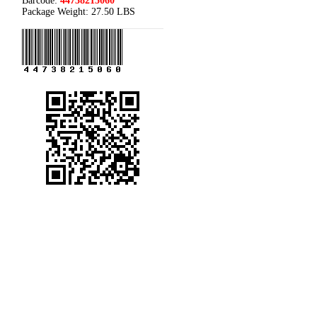
Barcode:
44738215060
Package Weight:
27.50 LBS