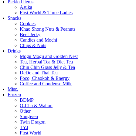
Pickled Items
Asuka
First World & Three Ladies
Snacks
Cookies
Khao Shong Nuts & Peanuts
Beef Jerky
Candies and Mochi
Chips & Nuts
Drinks
Mogu Mogu and Golden Nest
Tea, Herbal Tea & Diet Tea
Chin Chin Grass Jelly & Tea
DeDe and Thai Tea
Foco, Chaokoh & Energy
Coffee and Condense Milk
Misc.
Frozen
BDMP
O-Cha & Wahon
Other
Sungiven
Twin Dragon
TYJ
First World