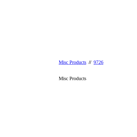
Misc Products
//
9726
Misc Products