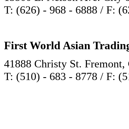
T: (626) - 968 - 6888 / F: (
First World Asian Tradin
41888 Christy St. Fremont,
T: (510) - 683 - 8778 / F: (