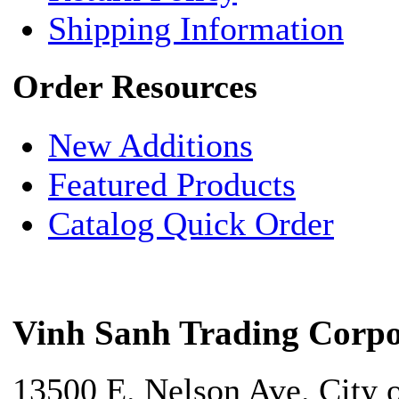
Shipping Information
Order Resources
New Additions
Featured Products
Catalog Quick Order
Vinh Sanh Trading Corpo
13500 E. Nelson Ave. City 