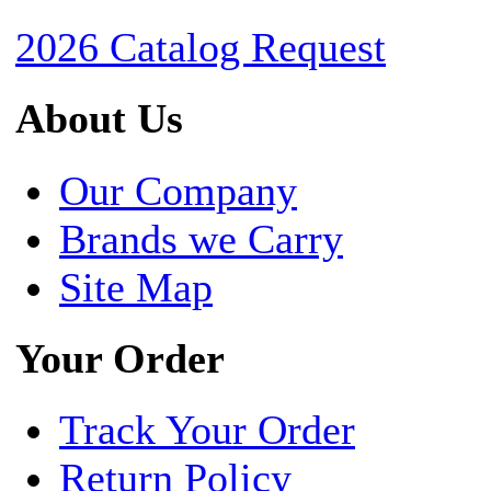
2026 Catalog Request
About Us
Our Company
Brands we Carry
Site Map
Your Order
Track Your Order
Return Policy