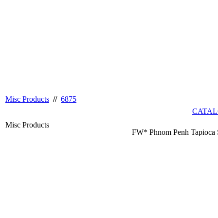
Misc Products
//
6875
CATAL
Misc Products
FW* Phnom Penh Tapioca S