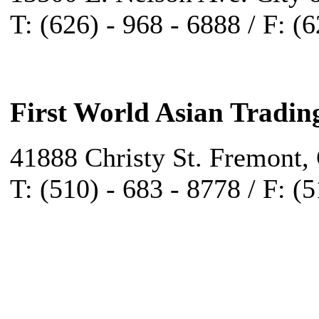
T: (626) - 968 - 6888 / F: (
First World Asian Tradin
41888 Christy St. Fremont,
T: (510) - 683 - 8778 / F: (