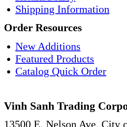
Shipping Information
Order Resources
New Additions
Featured Products
Catalog Quick Order
Vinh Sanh Trading Corpo
13500 E. Nelson Ave. City 