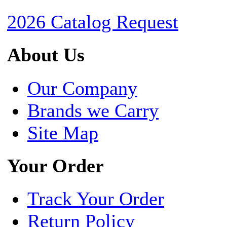
2026 Catalog Request
About Us
Our Company
Brands we Carry
Site Map
Your Order
Track Your Order
Return Policy