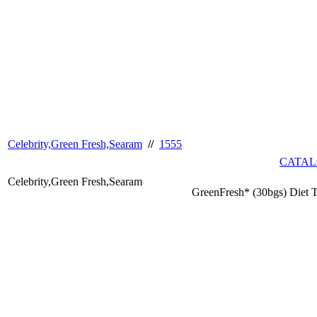
Celebrity,Green Fresh,Searam
//
1555
CATAL
Celebrity,Green Fresh,Searam
GreenFresh* (30bgs) Diet 