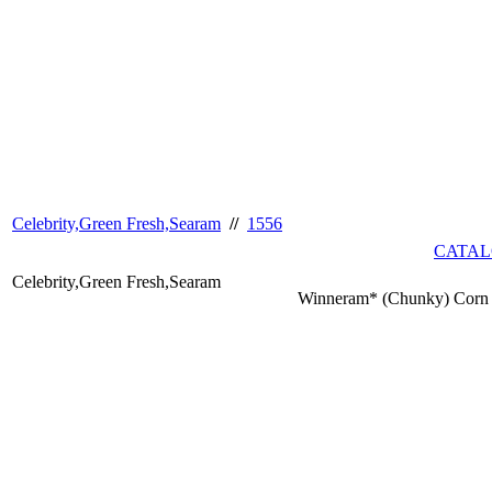
Celebrity,Green Fresh,Searam
//
1556
CATAL
Celebrity,Green Fresh,Searam
Winneram* (Chunky) Corn