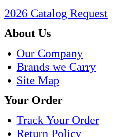
2026 Catalog Request
About Us
Our Company
Brands we Carry
Site Map
Your Order
Track Your Order
Return Policy