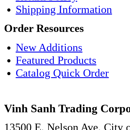
Shipping Information
Order Resources
New Additions
Featured Products
Catalog Quick Order
Vinh Sanh Trading Corpo
13500 E. Nelson Ave. City 