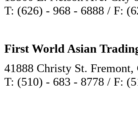
T: (626) - 968 - 6888 / F: (
First World Asian Tradin
41888 Christy St. Fremont,
T: (510) - 683 - 8778 / F: (