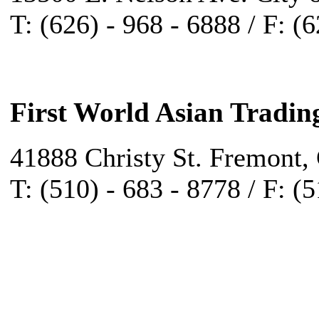
T: (626) - 968 - 6888 / F: (
First World Asian Tradin
41888 Christy St. Fremont,
T: (510) - 683 - 8778 / F: (