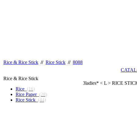
Rice & Rice Stick
//
Rice Stick
//
8088
CATAL
Rice & Rice Stick
3ladies* < L > RICE STIC
Rice
(16)
Rice Paper
(28)
Rice Stick
(44)