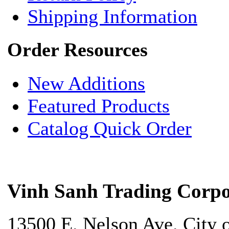
Shipping Information
Order Resources
New Additions
Featured Products
Catalog Quick Order
Vinh Sanh Trading Corpo
13500 E. Nelson Ave. City 