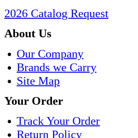
2026 Catalog Request
About Us
Our Company
Brands we Carry
Site Map
Your Order
Track Your Order
Return Policy