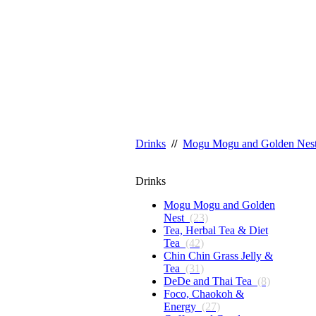
Drinks
//
Mogu Mogu and Golden Nes
Drinks
Mogu Mogu and Golden
Nest
(23)
Tea, Herbal Tea & Diet
Tea
(42)
Chin Chin Grass Jelly &
Tea
(31)
DeDe and Thai Tea
(8)
Foco, Chaokoh &
Energy
(27)