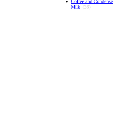
Coffee and Condense
Milk
(36)