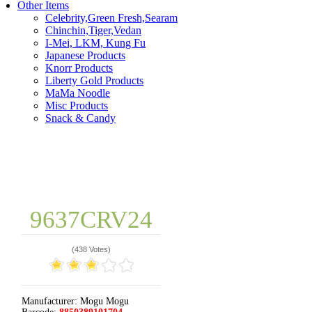
Other Items
Celebrity,Green Fresh,Searam
Chinchin,Tiger,Vedan
I-Mei, LKM, Kung Fu
Japanese Products
Knorr Products
Liberty Gold Products
MaMa Noodle
Misc Products
Snack & Candy
9637CRV24
(
438 Votes
)
Manufacturer:
Mogu Mogu