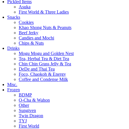
Pickled Items
Asuka
First World & Three Ladies
Snacks
Cookies
Khao Shong Nuts & Peanuts
Beef Jerky
Candies and Mochi
Chips & Nuts
Drinks
Mogu Mogu and Golden Nest
Tea, Herbal Tea & Diet Tea
Chin Chin Grass Jelly & Tea
DeDe and Thai Tea
Foco, Chaokoh & Energy
Coffee and Condense Milk
Misc.
Frozen
BDMP
O-Cha & Wahon
Other
Sungiven
Twin Dragon
TYJ
First World