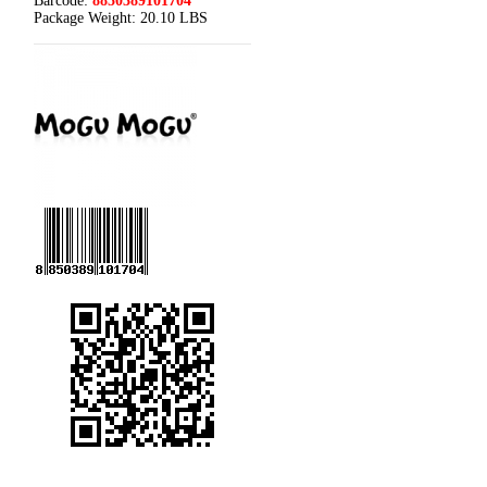
Barcode:
8850389101704
Package Weight:
20.10 LBS