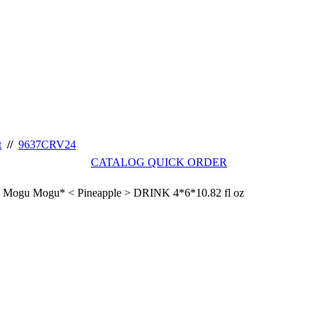
t
//
9637CRV24
CATALOG QUICK ORDER
Mogu Mogu* < Pineapple > DRINK 4*6*10.82 fl oz