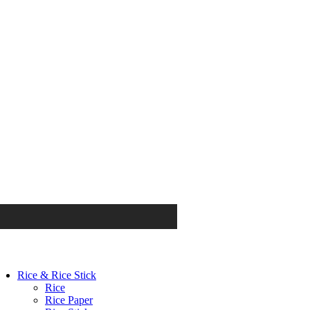
Rice & Rice Stick
Rice
Rice Paper