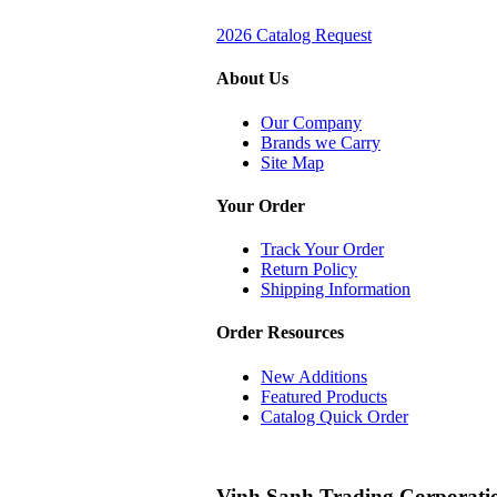
2026 Catalog Request
About Us
Our Company
Brands we Carry
Site Map
Your Order
Track Your Order
Return Policy
Shipping Information
Order Resources
New Additions
Featured Products
Catalog Quick Order
Vinh Sanh Trading Corporati