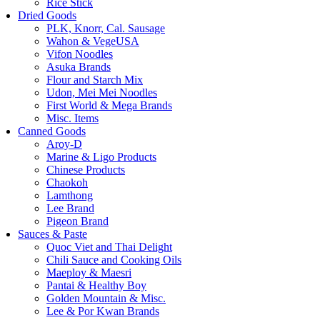
Rice Stick
Dried Goods
PLK, Knorr, Cal. Sausage
Wahon & VegeUSA
Vifon Noodles
Asuka Brands
Flour and Starch Mix
Udon, Mei Mei Noodles
First World & Mega Brands
Misc. Items
Canned Goods
Aroy-D
Marine & Ligo Products
Chinese Products
Chaokoh
Lamthong
Lee Brand
Pigeon Brand
Sauces & Paste
Quoc Viet and Thai Delight
Chili Sauce and Cooking Oils
Maeploy & Maesri
Pantai & Healthy Boy
Golden Mountain & Misc.
Lee & Por Kwan Brands