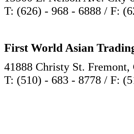
T: (626) - 968 - 6888 / F: (
First World Asian Tradin
41888 Christy St. Fremont,
T: (510) - 683 - 8778 / F: (