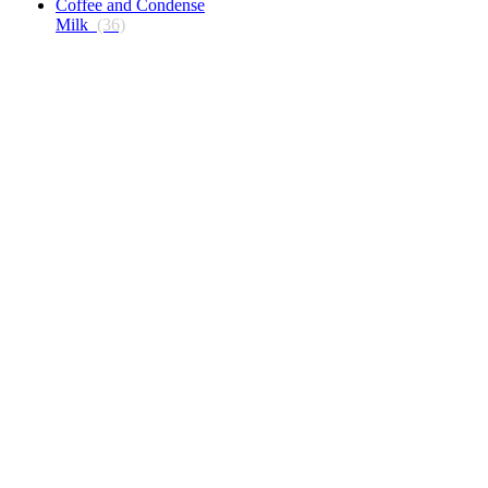
Coffee and Condense
Milk
(36)