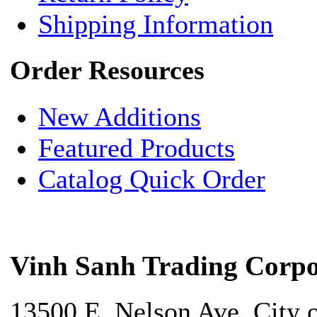
Shipping Information
Order Resources
New Additions
Featured Products
Catalog Quick Order
Vinh Sanh Trading Corpo
13500 E. Nelson Ave. City 