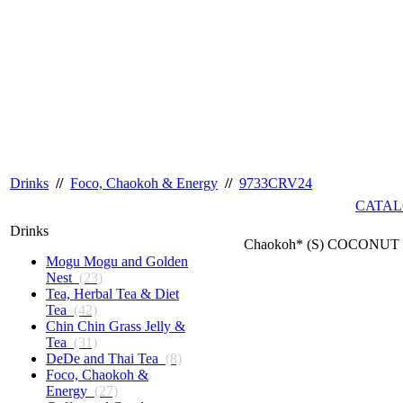
Drinks
//
Foco, Chaokoh & Energy
//
9733CRV24
CATAL
Drinks
Chaokoh* (S) COCONUT J
Mogu Mogu and Golden
Nest
(23)
Tea, Herbal Tea & Diet
Tea
(42)
Chin Chin Grass Jelly &
Tea
(31)
DeDe and Thai Tea
(8)
Foco, Chaokoh &
Energy
(27)