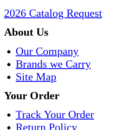
2026 Catalog Request
About Us
Our Company
Brands we Carry
Site Map
Your Order
Track Your Order
Return Policy