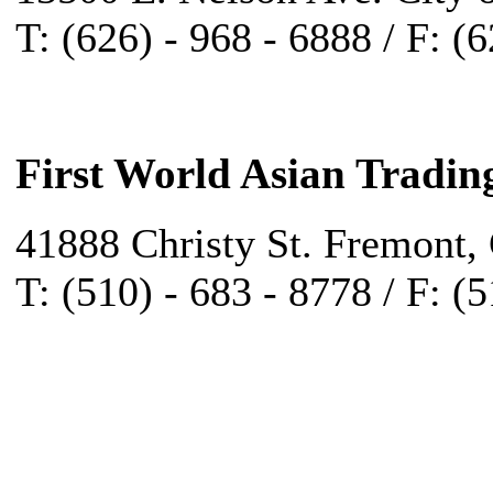
T: (626) - 968 - 6888 / F: (
First World Asian Tradin
41888 Christy St. Fremont,
T: (510) - 683 - 8778 / F: (