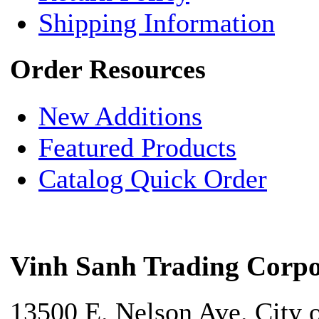
Shipping Information
Order Resources
New Additions
Featured Products
Catalog Quick Order
Vinh Sanh Trading Corpo
13500 E. Nelson Ave. City 