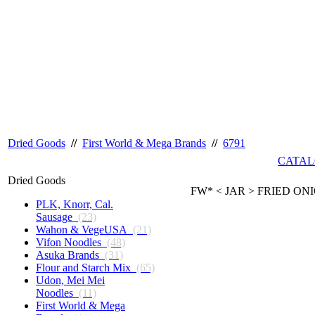
Dried Goods
//
First World & Mega Brands
//
6791
CATAL
Dried Goods
FW* < JAR > FRIED ONI
PLK, Knorr, Cal.
Sausage
(23)
Wahon & VegeUSA
(21)
Vifon Noodles
(48)
Asuka Brands
(31)
Flour and Starch Mix
(65)
Udon, Mei Mei
Noodles
(11)
First World & Mega