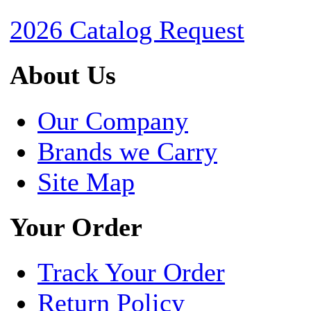
2026 Catalog Request
About Us
Our Company
Brands we Carry
Site Map
Your Order
Track Your Order
Return Policy