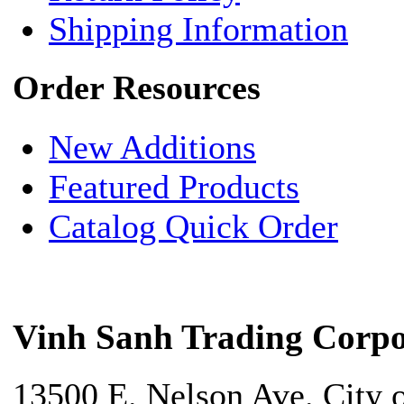
Shipping Information
Order Resources
New Additions
Featured Products
Catalog Quick Order
Vinh Sanh Trading Corpo
13500 E. Nelson Ave. City 