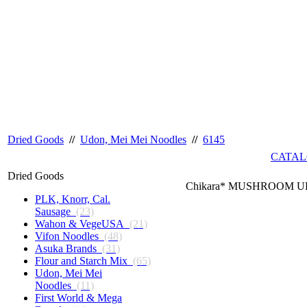
Dried Goods
//
Udon, Mei Mei Noodles
//
6145
CATAL
Dried Goods
Chikara* MUSHROOM UD
PLK, Knorr, Cal.
Sausage
(23)
Wahon & VegeUSA
(21)
Vifon Noodles
(48)
Asuka Brands
(31)
Flour and Starch Mix
(65)
Udon, Mei Mei
Noodles
(11)
First World & Mega