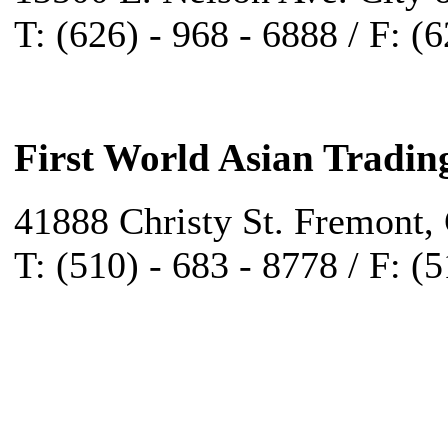
T: (626) - 968 - 6888 / F: (
First World Asian Tradin
41888 Christy St. Fremont,
T: (510) - 683 - 8778 / F: (