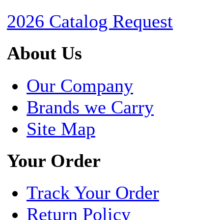
2026 Catalog Request
About Us
Our Company
Brands we Carry
Site Map
Your Order
Track Your Order
Return Policy