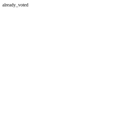
already_voted