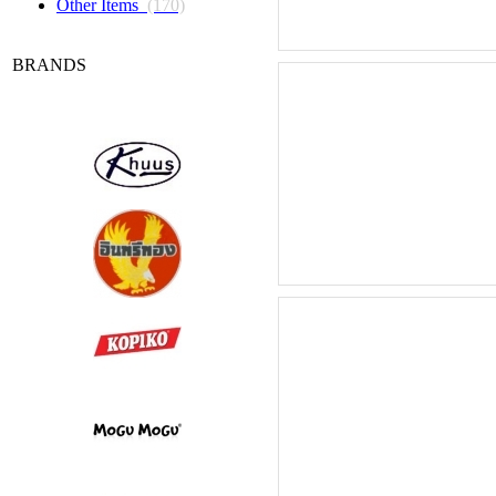
Other Items
(170)
BRANDS