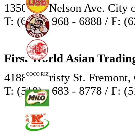
13500 E. Nelson Ave. City 
T: (626) - 968 - 6888 / F: (
First World Asian Tradin
41888 Christy St. Fremont,
T: (510) - 683 - 8778 / F: (