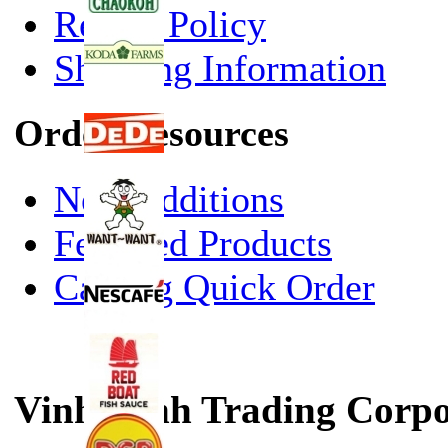
Return Policy
Shipping Information
Order Resources
New Additions
Featured Products
Catalog Quick Order
Vinh Sanh Trading Corpo