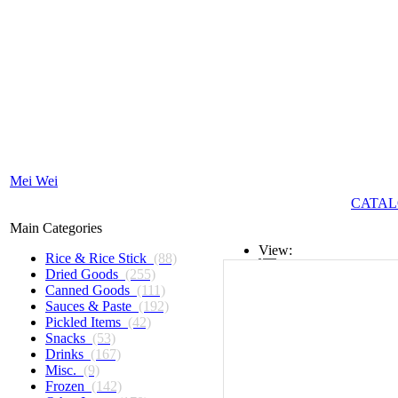
Mei Wei
CATAL
Main Categories
View:
Rice & Rice Stick
(88)
Dried Goods
(255)
List
Canned Goods
(111)
Sauces & Paste
(192)
Grid
Pickled Items
(42)
Snacks
(53)
Drinks
(167)
Misc.
(9)
Frozen
(142)