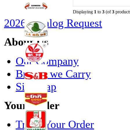
Displaying
1
to
3
(of
3
product
2026 Catalog Request
About Us
Our Company
Brands we Carry
Site Map
Your Order
Track Your Order