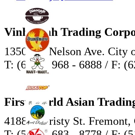
Vinh Sanh Trading Corpo
13500 E. Nelson Ave. City 
T: (626) - 968 - 6888 / F: (
First World Asian Tradin
41888 Christy St. Fremont,
T: (510) - 683 - 8778 / F: (