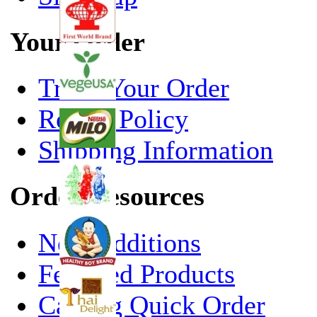
Your Order
Track Your Order
Return Policy
Shipping Information
Order Resources
New Additions
Featured Products
Catalog Quick Order