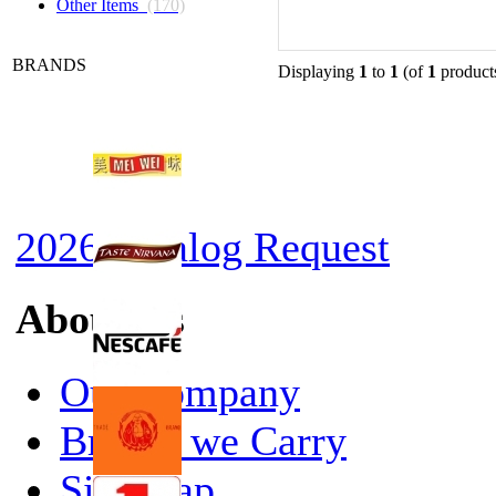
Other Items
(170)
BRANDS
Displaying
1
to
1
(of
1
product
2026 Catalog Request
About Us
Our Company
Brands we Carry
Site Map