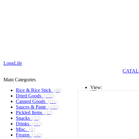
LongLife
CATAL
Main Categories
View:
Rice & Rice Stick
(88)
Dried Goods
(255)
List
Canned Goods
(111)
Sauces & Paste
(192)
Grid
Pickled Items
(42)
Snacks
(53)
Drinks
(167)
Misc.
(9)
Frozen
(142)