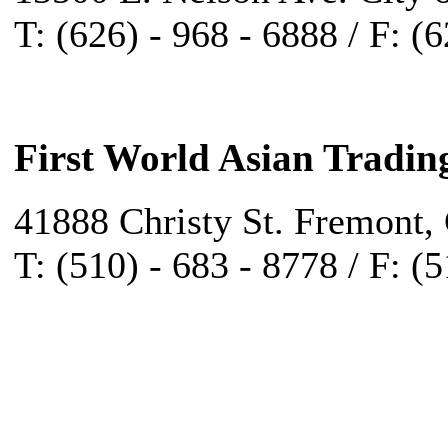
T: (626) - 968 - 6888 / F: (
First World Asian Tradin
41888 Christy St. Fremont,
T: (510) - 683 - 8778 / F: (