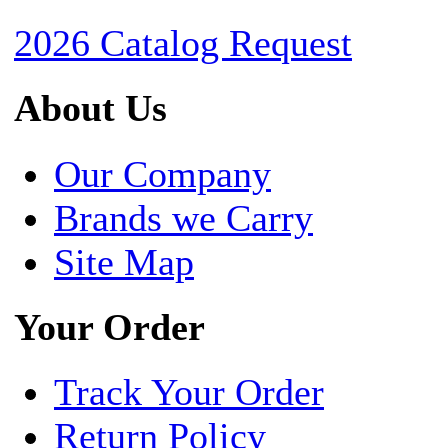
2026 Catalog Request
About Us
Our Company
Brands we Carry
Site Map
Your Order
Track Your Order
Return Policy