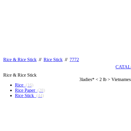
Rice & Rice Stick
//
Rice Stick
//
7772
CATAL
Rice & Rice Stick
3ladies* < 2 lb > Vietname
Rice
(16)
Rice Paper
(28)
Rice Stick
(44)