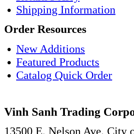
Shipping Information
Order Resources
New Additions
Featured Products
Catalog Quick Order
Vinh Sanh Trading Corpo
13500 E. Nelson Ave. City 